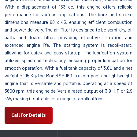
With a displacement of 163 cc, this engine offers reliable
performance for various applications. The bore and stroke
dimensions measure 68 x 45, ensuring efficient combustion
and power delivery. The air filter is designed to be semi-dry, oil
bath, and foam filter, providing effective filtration and
extended engine life. The starting system is recoil-start,
allowing for quick and easy startup. The lubrication system
utilizes splash oil technology, ensuring proper lubrication for
smooth operation. With a fuel tank capacity of 3.6L and a net
weight of 15 Kg, the Model SP 160 is a compact and lightweight
engine that is versatile and portable. Operating at a speed of
3600 rpm, this engine delivers a rated output of 3.9 H.P or 2.9
kW, making it suitable for a range of applications.
Call For Details