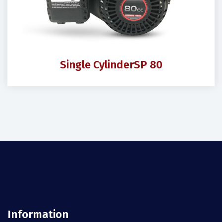
Single Cylinder
SP 80
Information