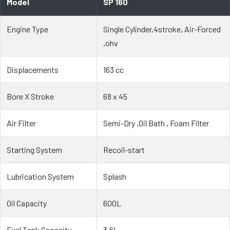
Model
SP 160
Engine Type
Single Cylinder,4stroke, Air-Forced
,ohv
Displacements
163 cc
Bore X Stroke
68 x 45
Air Filter
Semi-Dry ,Oil Bath , Foam Filter
Starting System
Recoil-start
Lubrication System
Splash
Oil Capacity
600L
Fuel Tank Capacity
3.6L