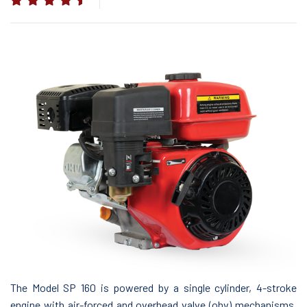
The Model SP 160 is powered by a single cylinder, 4-stroke
engine with air-forced and overhead valve (ohv) mechanisms.