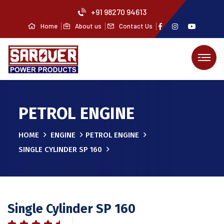
+91 98270 94613
Home
About us
Contact Us
PETROL ENGINE
HOME
ENGINE
PETROL ENGINE
SINGLE CYLINDER SP 160
Single Cylinder SP 160