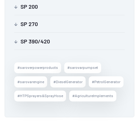
SP 200
SP 270
SP 390/420
#saroverpowerproducts
#sarovarpumpset
#sarovarengine
#DieselGenerator
#PetrolGenerator
#HTPSprayers&SprayHose
#AgricultureImplements