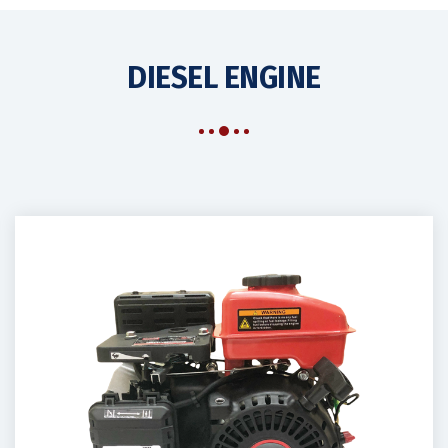
DIESEL ENGINE