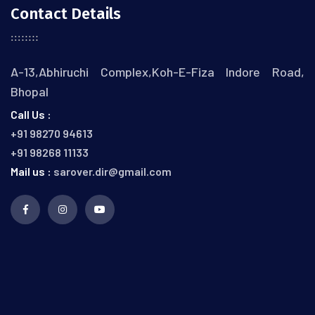
Contact Details
A-13,Abhiruchi Complex,Koh-E-Fiza Indore Road,
Bhopal
Call Us :
+91 98270 94613
+91 98268 11133
Mail us :
sarover.dir@gmail.com