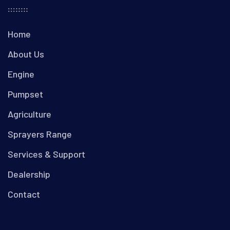
Home
About Us
Engine
Pumpset
Agriculture
Sprayers Range
Services & Support
Dealership
Contact