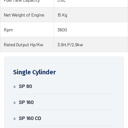
Net Weight of Engine
15 Kg
Rpm
3600
Rated Output Hp/Kw
3.9H.P/2.9kw
Single Cylinder
SP 80
SP 160
SP 160 CD